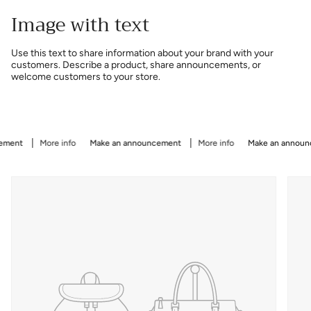
Image with text
Use this text to share information about your brand with your
customers. Describe a product, share announcements, or
welcome customers to your store.
ent
More info
Make an announcement
More info
Make an announce