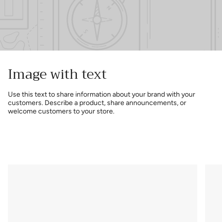
Image with text
Use this text to share information about your brand with your
customers. Describe a product, share announcements, or
welcome customers to your store.