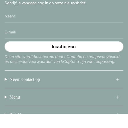
Schrijf je vandaag nog in op onze nieuwsbrief
Inschrijven
Deze site wordt beschermd door hCaptcha en het
privacybeleid
en de
servicevoorwaarden
van hCaptcha zijn van toepassing.
Neem contact op
Menu
Beleid