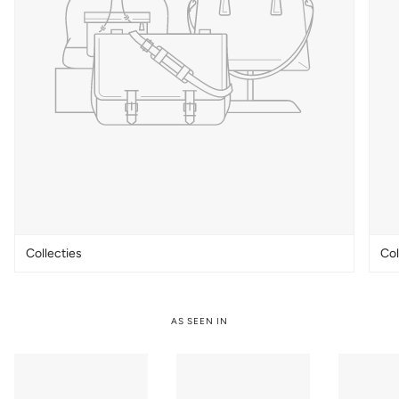
Collecties
Col
AS SEEN IN