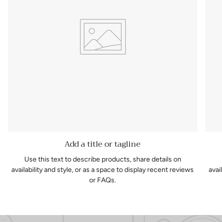
Add a title or tagline
Use this text to describe products, share details on
availability and style, or as a space to display recent reviews
avai
or FAQs.