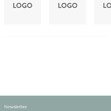
Newsletter