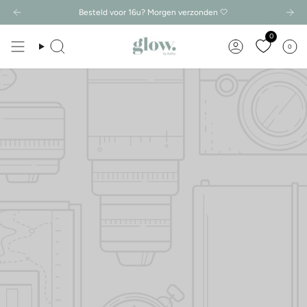
Besteld voor 16u? Morgen verzonden 🤍
0
0