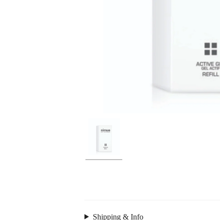
Shipping & Info