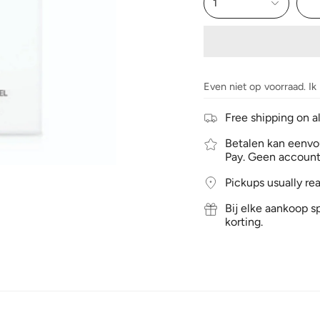
1
Even niet op voorraad. Ik
Free shipping on a
Betalen kan eenvou
Pay. Geen account
Pickups usually re
Bij elke aankoop sp
korting.