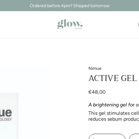
Ordered before 4pm? Shipped tomorrow
Nimue
ACTIVE GEL
€48,00
A brightening gel for o
This gel stimulates cel
reduces sebum producti