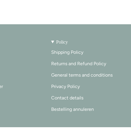
Policy
Shipping Policy
Returns and Refund Policy
General terms and conditions
er
Privacy Policy
Contact details
Bestelling annuleren