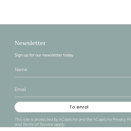
Newsletter
Sign up for our newsletter today
To enrol
This site is protected by hCaptcha and the hCaptcha
Privacy Po
and
Terms of Service
apply.