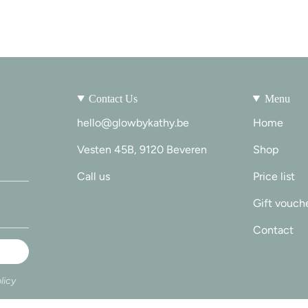
Contact Us
Menu
hello@glowbykathy.be
Home
Vesten 45B, 9120 Beveren
Shop
Call us
Price list
Gift vouch
Contact
licy