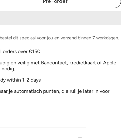
Pre-order
 bestel dit speciaal voor jou en verzend binnen 7 werkdagen.
ll orders over €150
dig en veilig met Bancontact, kredietkaart of Apple
 nodig.
ady within 1-2 days
aar je automatisch punten, die ruil je later in voor