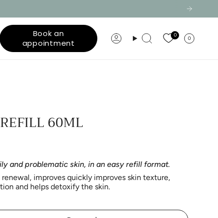
Book an
0
0
Account
Search
appointment
 REFILL 60ML
ily and problematic skin, in an easy refill format.
l renewal,
improves
quickly improves skin texture,
on and helps detoxify the skin.