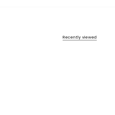
Recently viewed