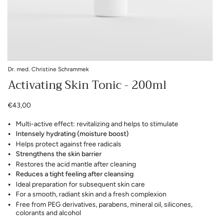
Dr. med. Christine Schrammek
Activating Skin Tonic - 200ml
€43,00
Multi-active effect: revitalizing and helps to stimulate
Intensely hydrating (moisture boost)
Helps protect against free radicals
Strengthens the skin barrier
Restores the acid mantle after cleaning
Reduces a tight feeling after cleansing
Ideal preparation for subsequent skin care
For a smooth, radiant skin and a fresh complexion
Free from PEG derivatives, parabens, mineral oil, silicones,
colorants and alcohol