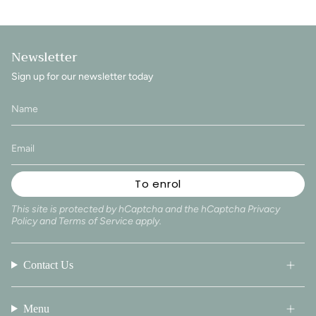
Newsletter
Sign up for our newsletter today
To enrol
This site is protected by hCaptcha and the hCaptcha
Privacy
Policy
and
Terms of Service
apply.
Contact Us
Menu