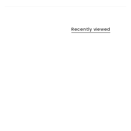
Recently viewed