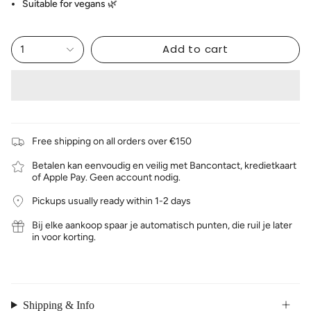
Suitable for vegans 🌿
Add to cart
1
Free shipping on all orders over €150
Betalen kan eenvoudig en veilig met Bancontact, kredietkaart
of Apple Pay. Geen account nodig.
Pickups usually ready within 1-2 days
Bij elke aankoop spaar je automatisch punten, die ruil je later
in voor korting.
Shipping & Info